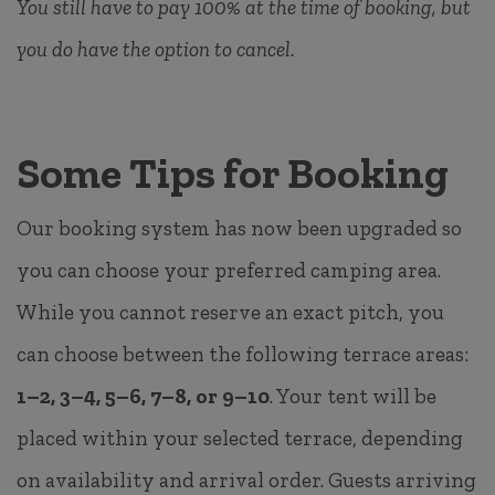
You still have to pay 100% at the time of booking, but
you do have the option to cancel.
Some Tips for Booking
Our booking system has now been upgraded so
you can choose your preferred camping area.
While you cannot reserve an exact pitch, you
can choose between the following terrace areas:
1–2, 3–4, 5–6, 7–8, or 9–10
. Your tent will be
placed within your selected terrace, depending
on availability and arrival order. Guests arriving