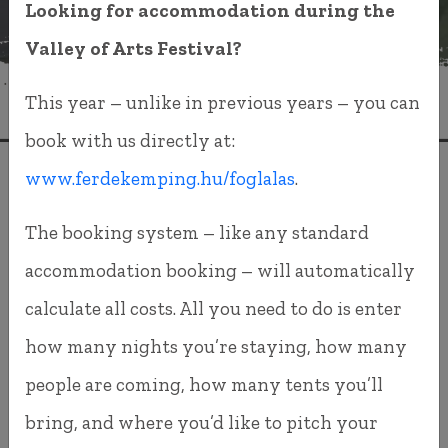
Looking for accommodation during the
Valley of Arts Festival?
This year – unlike in previous years – you can
book with us directly at:
www.ferdekemping.hu/foglalas
.
VALLEY OF ARTS
FESTIVAL 2026
The booking system – like any standard
accommodation booking – will automatically
Dear Returning and New Guests,
calculate all costs. All you need to do is enter
In previous years, you purchased your festival
how many nights you’re staying, how many
tickets through Tixa.hu, and you also booked
people are coming, how many tents you’ll
your camping accommodation there. While this
bring, and where you’d like to pitch your
system worked, we were never completely