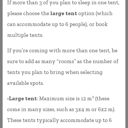
If more than 3 of you plan to sleep in one tent,
accurate.
please choose the
large tent
option (which
At the end of your booking, you can pay
can accommodate up to 6 people), or book
securely using:
multiple tents.
Credit or debit card
If you’re coming with more than one tent, be
sure to add as many “rooms” as the number of
SZÉP Card
tents you plan to bring when selecting
Apple Pay
available spots.
Google Pay
•
Large tent
: Maximum size is 12 m² (these
You can access the booking system at:
come in many sizes, such as 3x4 m or 6x2 m).
These tents typically accommodate up to 6
https://ferdekemping.hu/foglalas