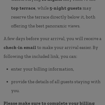
top terrace
, while
5-night guests
may
reserve the terrace directly below it, both
offering the best panoramic views.
A few days before your arrival, you will receive a
check-in email
to make your arrival easier. By
following the included link, you can:
enter your billing information,
provide the details of all guests staying with
you.
Please make sure to complete your billing