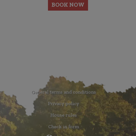
BOOK NOW
General terms and conditions
Privacy policy
House rules
Check in form