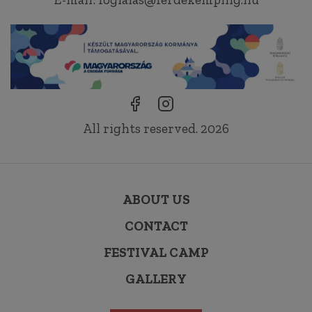
All rights reserved. 2026
ABOUT US
CONTACT
FESTIVAL CAMP
GALLERY