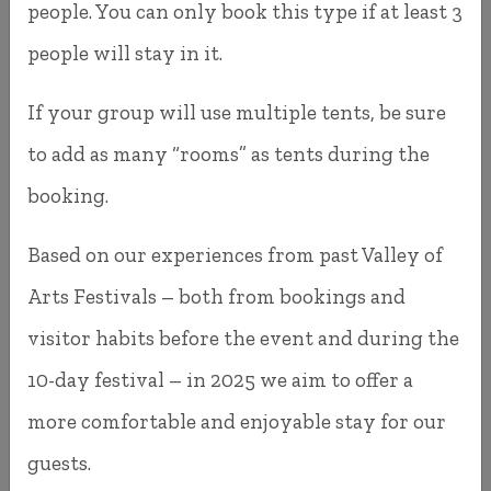
people. You can only book this type if at least 3
We've done our best to make the booking process
people will stay in it.
as simple and convenient as possible. If you have
If your group will use multiple tents, be sure
any questions or run into any issues, you'll find
to add as many “rooms” as tents during the
our contact information on the
Contact
page.
booking.
Feel free to get in touch—we're always
Based on our experiences from past Valley of
happy to help!
Arts Festivals – both from bookings and
visitor habits before the event and during the
10-day festival – in 2025 we aim to offer a
more comfortable and enjoyable stay for our
guests.