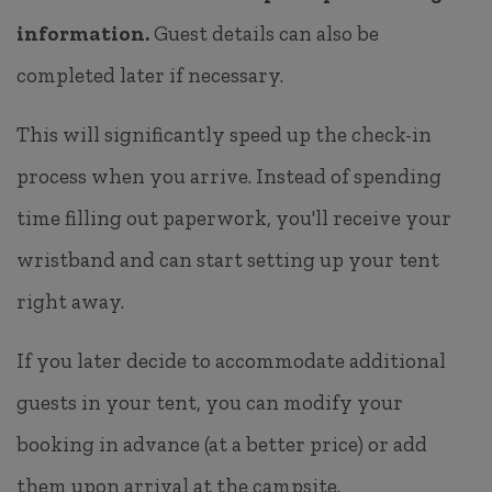
information.
Guest details can also be
completed later if necessary.
This will significantly speed up the check-in
process when you arrive. Instead of spending
time filling out paperwork, you'll receive your
wristband and can start setting up your tent
right away.
If you later decide to accommodate additional
guests in your tent, you can modify your
booking in advance (at a better price) or add
them upon arrival at the campsite.