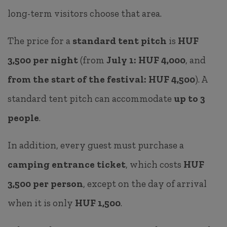
long-term visitors choose that area.
The price for a
standard tent pitch
is
HUF
3,500 per night
(from
July 1: HUF 4,000
, and
from the start of the festival: HUF 4,500
). A
standard tent pitch can accommodate
up to 3
people
.
In addition, every guest must purchase a
camping entrance ticket
, which costs
HUF
3,500 per person
, except on the day of arrival
when it is only
HUF 1,500
.