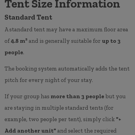
Tent Size Information
Standard Tent
A standard tent may have a maximum floor area
of
4.8 m²
and is generally suitable for
up to 3
people
.
The booking system automatically adds the tent
pitch for every night of your stay.
If your group has
more than 3 people
but you
are staying in multiple standard tents (for
example, two people per tent), simply click
"+
Add another unit"
and select the required