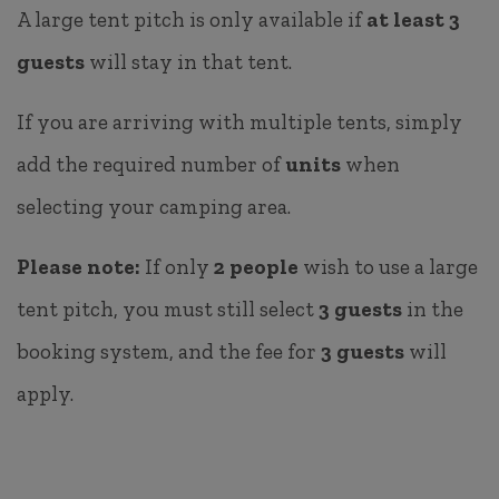
A large tent pitch is only available if
at least 3
guests
will stay in that tent.
If you are arriving with multiple tents, simply
add the required number of
units
when
selecting your camping area.
Please note:
If only
2 people
wish to use a large
tent pitch, you must still select
3 guests
in the
booking system, and the fee for
3 guests
will
apply.