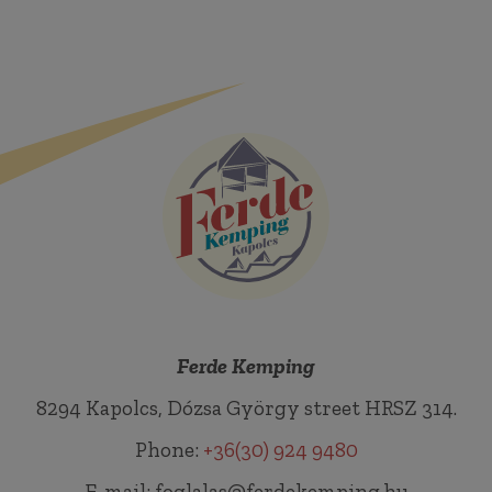
Ferde Kemping
8294 Kapolcs, Dózsa György street HRSZ 314.
Phone:
+36(30) 924 9480
E-mail: foglalas@ferdekemping.hu