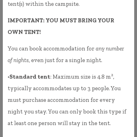
tent(s) within the campsite.
satisfied with it. It wasn't always clear or
IMPORTANT: YOU MUST BRING YOUR
intuitive, and although many of you became
OWN TENT!
familiar with it, it occasionally caused
misunderstandings and inconvenience.
You can book accommodation for
any number
of nights
, even just for a single night.
Since 2025, you can book your accommodation
directly through our own booking system. It
•
Standard tent
: Maximum size is 4.8 m²,
works just like any standard accommodation
typically accommodates up to 3 people. You
booking platform, similar to Booking.com or
must purchase accommodation for every
Airbnb. The system is a reliable Hungarian
night you stay. You can only book this type if
development that has been successfully used for
at least one person will stay in the tent.
several years. It is stable, user-friendly, and