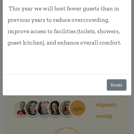
This year we will host fewer guests than in
previous years to reduce overcrowding,
improve access to facilities (toilets, showers,
guest kitchen), and enhance overall comfort.
BOOK NOW!
Bezár
Beautiful views, good atmosphere!
elégedett
256+
vendég