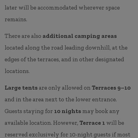
later will be accommodated wherever space
remains.
There are also
additional camping areas
located along the road leading downhill, at the
edges of the terraces, and in other designated
locations.
Large tents
are only allowed on
Terraces 9–10
and in the area next to the lower entrance.
Guests staying for
10 nights
may book any
available location. However,
Terrace 1
will be
reserved exclusively for 10-night guests if most