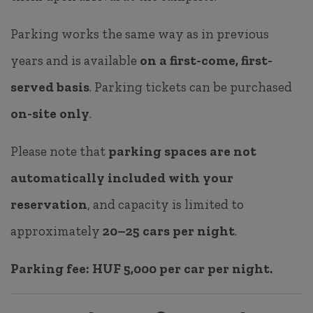
Parking works the same way as in previous
years and is available
on a first-come, first-
served basis
. Parking tickets can be purchased
on-site only
.
Please note that
parking spaces are not
automatically included with your
reservation
, and capacity is limited to
approximately
20–25 cars per night
.
Parking fee:
HUF 5,000 per car per night.