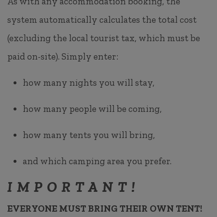
As with any accommodation booking, the
system automatically calculates the total cost
(excluding the local tourist tax, which must be
paid on-site). Simply enter:
how many nights you will stay,
how many people will be coming,
how many tents you will bring,
and which camping area you prefer.
IMPORTANT!
EVERYONE MUST BRING THEIR OWN TENT!