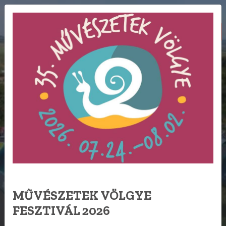
BOOK NOW
HU
FESTIVAL
CAMPING
MŰVÉSZETEK VÖLGYE
FESZTIVÁL 2026