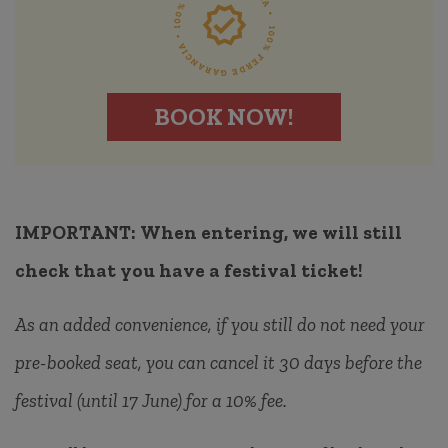
BOOK NOW!
IMPORTANT:
When entering, we will still
check that you have a festival ticket!
As an added convenience, if you still do not need your
pre-booked seat, you can cancel it 30 days before the
festival (until 17 June) for a 10% fee.