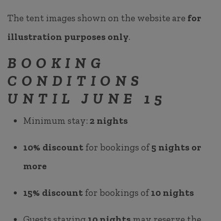
The tent images shown on the website are
for
illustration purposes only
.
BOOKING
CONDITIONS
UNTIL JUNE 15
Minimum stay:
2 nights
10% discount
for bookings of
5 nights or
more
15% discount
for bookings of
10 nights
Guests staying
10 nights
may reserve the