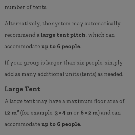
number of tents.
Alternatively, the system may automatically
recommend a
large tent pitch
, which can
accommodate
up to 6 people
.
If your group is larger than six people, simply
add as many additional units (tents) as needed.
Large Tent
A large tent may have a maximum floor area of
12 m²
(for example,
3 × 4 m
or
6 × 2 m
) and can
accommodate
up to 6 people
.