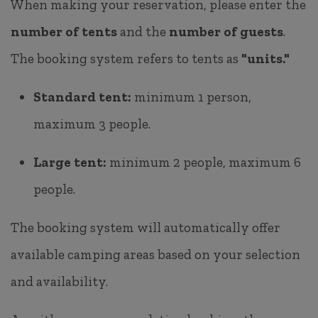
When making your reservation, please enter the
number of tents
and the
number of guests
.
The booking system refers to tents as
"units."
Standard tent:
minimum 1 person,
maximum 3 people.
Large tent:
minimum 2 people, maximum 6
people.
The booking system will automatically offer
available camping areas based on your selection
and availability.