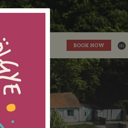
P
GALLERY
BOOK NOW
HU