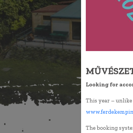
MŰVÉSZET
Looking for acco
This year – unlike
www.ferdekemping
The booking syste