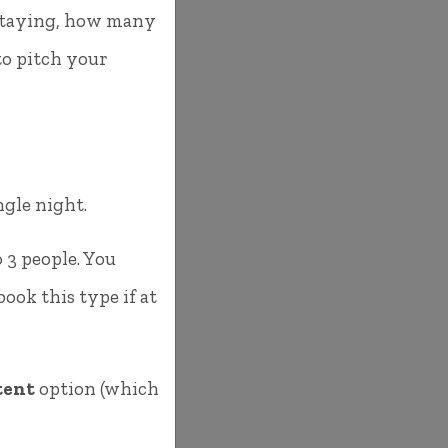
e staying, how many
to pitch your
ingle night.
 3 people. You
ok this type if at
tent
option (which