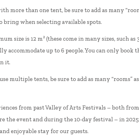
ith more than one tent, be sure to add as many “ro
to bring when selecting available spots.
mum size is 12 m² (these come in many sizes, such as 
lly accommodate up to 6 people. You can only book thi
n it.
 use multiple tents, be sure to add as many “rooms” a
Ferde Kemping
lcs, Dózsa György street
HRSZ 314.
iences from past Valley of Arts Festivals – both fro
Phone:
+36(30) 924 9480
re the event and during the 10-day festival – in 2025
oglalas@ferdekemping.hu
nd enjoyable stay for our guests.