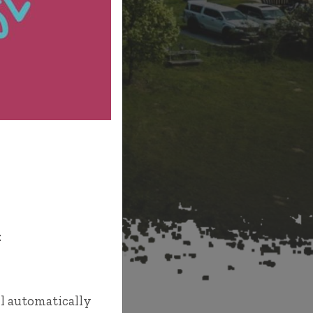
T
:
l automatically