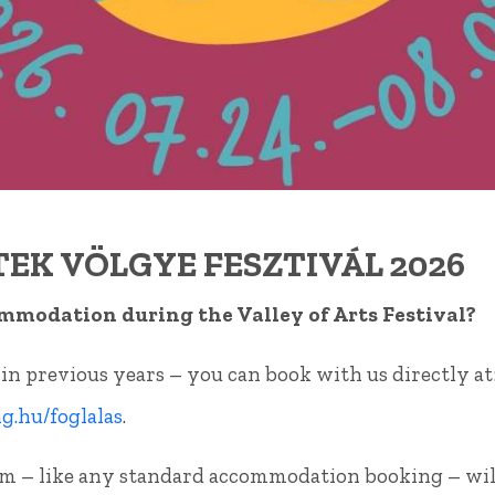
CONTAC
EK VÖLGYE FESZTIVÁL 2026
mmodation during the Valley of Arts Festival?
 in previous years – you can book with us directly at
.hu/foglalas
.
m – like any standard accommodation booking – wil