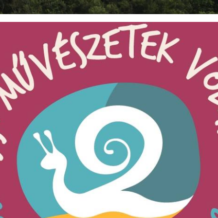
BOUT US
CONTACT
FESTIVAL CAM