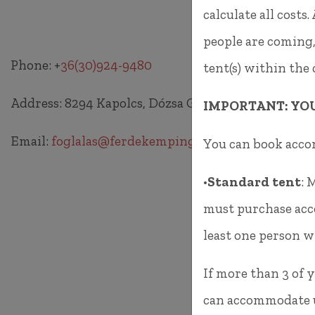
calculate all cost
people are coming,
Phone: +
36(30)924-9480
tent(s) within the
Address: 8294 Kapolcs, Dózsa György utca HRSZ 31
IMPORTANT: YO
Email:
foglalas@ferdekemping.hu
You can book acc
•
Standard tent
: 
must purchase acco
least one person wi
If more than 3 of y
can accommodate up