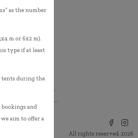
oms” as the number
3x4 m or 6x2 m).
s type if at least
s tents during the
m bookings and
 we aim to offer a
All rights reserved. 2026