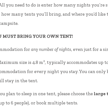
s. All you need to do is enter how many nights you’r
 how many tents you’ll bring, and where you’d like 
 campsite.
4.
U MUST BRING YOUR OWN TENT!
ommodation for
any number of nights
, even just for a s
Maximum size is 4.8 m², typically accommodates up to
mmodation for every night you stay. You can only bo
ll stay in the tent.
ou plan to sleep in one tent, please choose the
large 
 to 6 people), or book multiple tents.