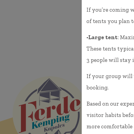
If you’re coming w
of tents you plan 
•
Large tent
: Maxi
These tents typica
3 people will stay i
If your group will
booking.
8294 Kapo
Based on our exper
visitor habits befo
E-mail: f
more comfortable a